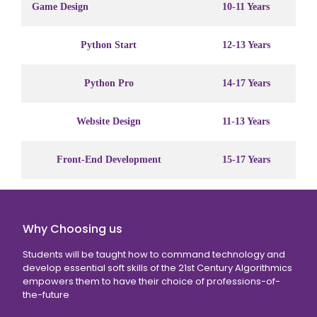
Game Design
10-11 Years
Python Start
12-13 Years
Python Pro
14-17 Years
Website Design
11-13 Years
Front-End Development
15-17 Years
Why Choosing us
Students will be taught how to command technology and
develop essential soft skills of the 21st Century Algorithmics
empowers them to have their choice of professions-of-
the-future