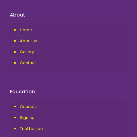
About
Home
About us
Gallery
Contact
Education
Courses
Sign up
Trial Lesson