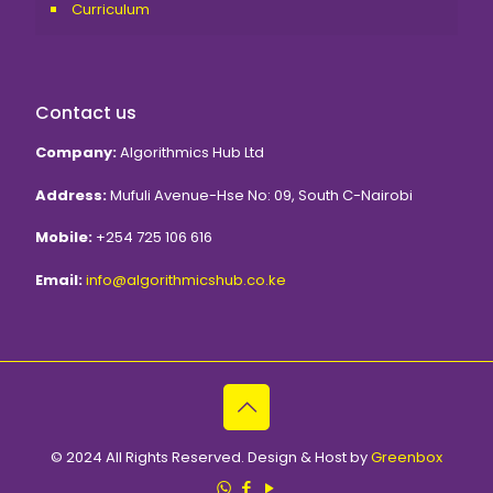
Curriculum
Contact us
Algorithmics Hub Ltd
Mufuli Avenue-Hse No: 09, South C-Nairobi
+254 725 106 616
info@algorithmicshub.co.ke
© 2024 All Rights Reserved. Design & Host by
Greenbox