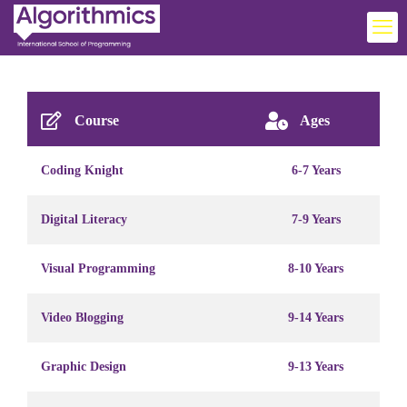
Course
Ages
Coding Knight
6-7 Years
Digital Literacy
7-9 Years
Visual Programming
8-10 Years
Video Blogging
9-14 Years
Graphic Design
9-13 Years